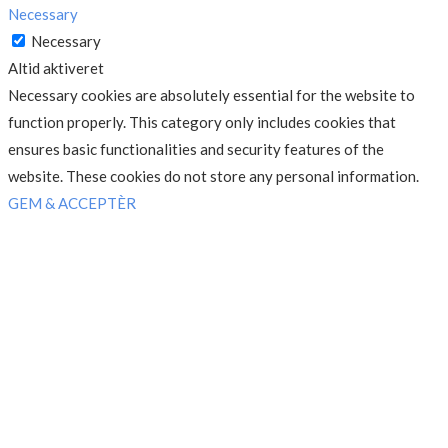
Necessary
Necessary
Altid aktiveret
Necessary cookies are absolutely essential for the website to
function properly. This category only includes cookies that
ensures basic functionalities and security features of the
website. These cookies do not store any personal information.
GEM & ACCEPTÈR