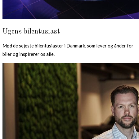
Ugens bilentusiast
Mød de sejeste bilentusiaster i Danmark, som lever og ånder for
biler og inspirerer os alle.