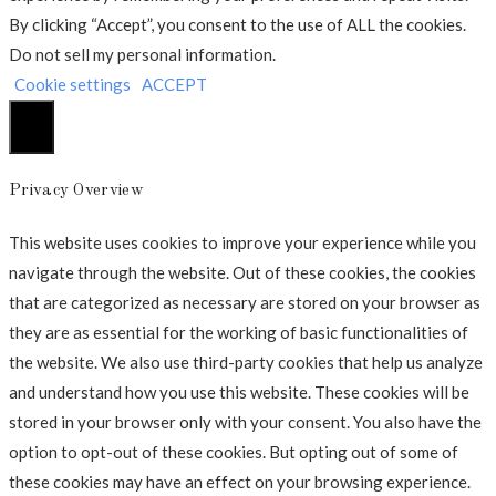
By clicking “Accept”, you consent to the use of ALL the cookies.
Do not sell my personal information
.
Cookie settings
ACCEPT
Luk
Privacy Overview
This website uses cookies to improve your experience while you
navigate through the website. Out of these cookies, the cookies
that are categorized as necessary are stored on your browser as
they are as essential for the working of basic functionalities of
the website. We also use third-party cookies that help us analyze
and understand how you use this website. These cookies will be
stored in your browser only with your consent. You also have the
option to opt-out of these cookies. But opting out of some of
these cookies may have an effect on your browsing experience.