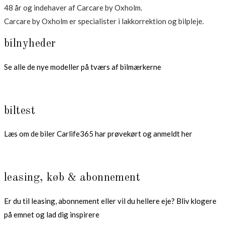
48 år og indehaver af Carcare by Oxholm.
Carcare by Oxholm er specialister i lakkorrektion og bilpleje.
bilnyheder
Se alle de nye modeller på tværs af bilmærkerne
biltest
Læs om de biler Carlife365 har prøvekørt og anmeldt her
leasing, køb & abonnement
Er du til leasing, abonnement eller vil du hellere eje? Bliv klogere
på emnet og lad dig inspirere