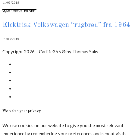
11/03/2019
CATEGORIES
MØD UGENS PROFIL
Elektrisk Volkswagen “rugbrød” fra 1964
11/03/2019
Copyright 2026 – Carlife365 ® by Thomas Saks
Facebook
LinkedIn
Instagram
Mail
Annonce
We value your privacy
We use cookies on our website to give you the most relevant
experience by remembering your preferences and repeat visits.