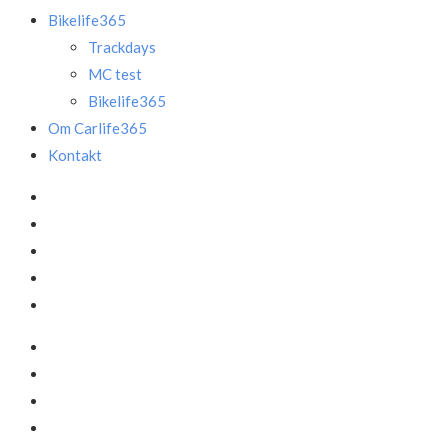
Bikelife365
Trackdays
MC test
Bikelife365
Om Carlife365
Kontakt
Facebook
LinkedIn
Instagram
Mail
Annonce
Facebook
LinkedIn
Instagram
Mail