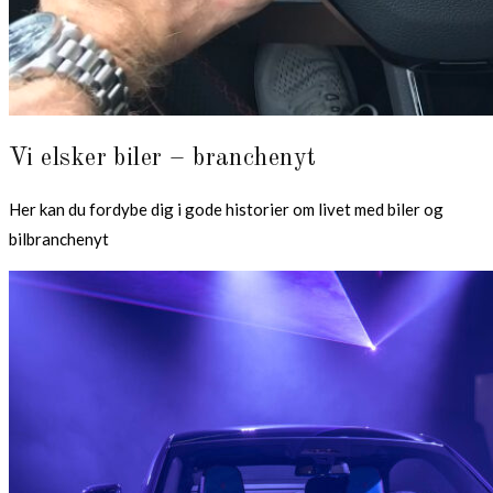
Vi elsker biler – branchenyt
Her kan du fordybe dig i gode historier om livet med biler og
bilbranchenyt