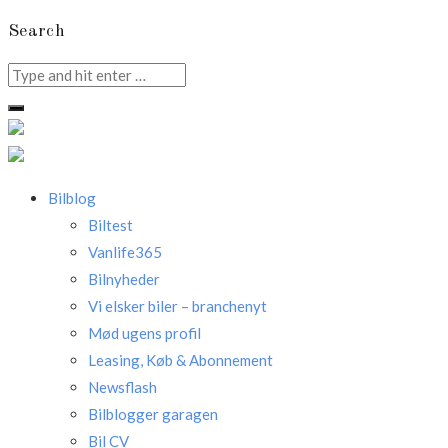
Search
Search
for:
Bilblog
Biltest
Vanlife365
Bilnyheder
Vi elsker biler – branchenyt
Mød ugens profil
Leasing, Køb & Abonnement
Newsflash
Bilblogger garagen
Bil CV