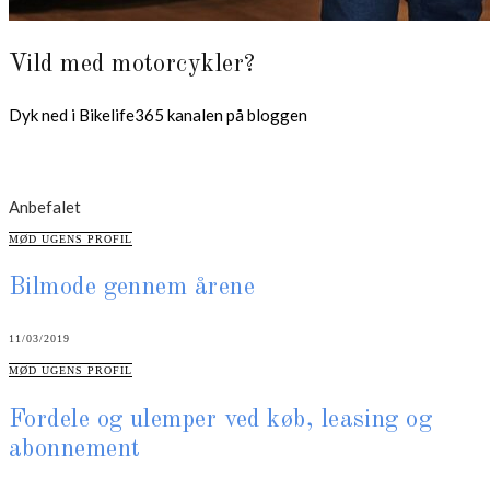
Vild med motorcykler?
Dyk ned i Bikelife365 kanalen på bloggen
Anbefalet
CATEGORIES
MØD UGENS PROFIL
Bilmode gennem årene
11/03/2019
CATEGORIES
MØD UGENS PROFIL
Fordele og ulemper ved køb, leasing og
abonnement